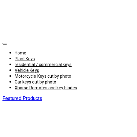
Home
Plant Keys
residential / commercial keys
Vehicle Keys
Motorcycle Keys cut by photo
Car keys cut by photo
Xhorse Remotes and key blades
Featured Products