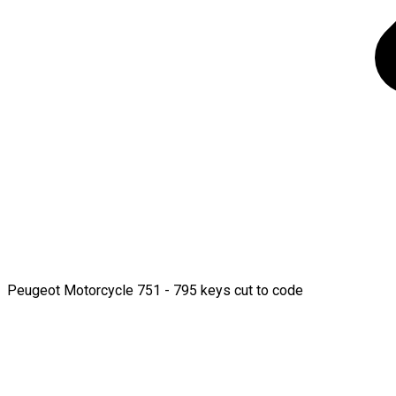
Peugeot Motorcycle 751 - 795 keys cut to code