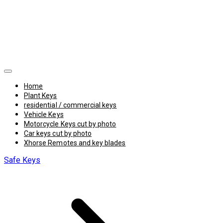
Home
Plant Keys
residential / commercial keys
Vehicle Keys
Motorcycle Keys cut by photo
Car keys cut by photo
Xhorse Remotes and key blades
Safe Keys