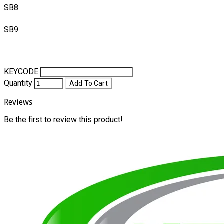
SB8
SB9
KEYCODE
Quantity
Add To Cart
Reviews
Be the first to review this product!