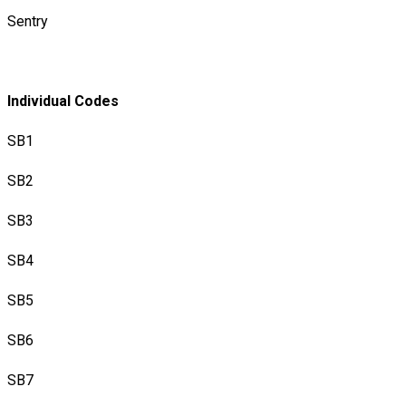
Sentry
Individual Codes
​SB1
SB2
SB3
SB4
SB5
SB6
SB7