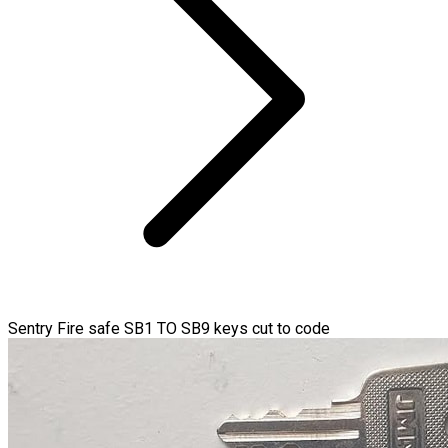
Sentry Fire safe SB1 TO SB9 keys cut to code