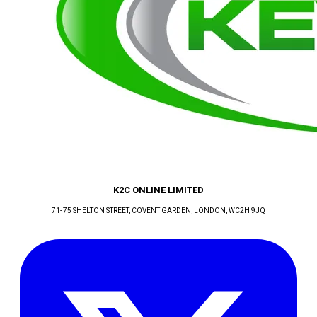
K2C ONLINE LIMITED
71-75 SHELTON STREET, COVENT GARDEN
, LONDON
, WC2H 9JQ