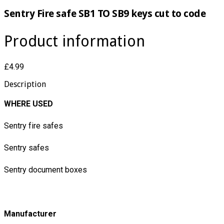
Sentry Fire safe SB1 TO SB9 keys cut to code
Product information
£4.99
Description
WHERE USED
Sentry fire safes
Sentry safes
Sentry document boxes
Manufacturer