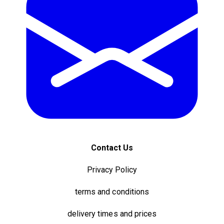
Contact Us
Privacy Policy
terms and conditions
delivery times and prices