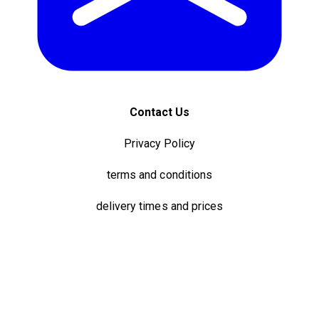
Contact Us
Privacy Policy
terms and conditions
delivery times and prices