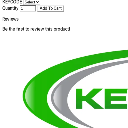
KEYCODE
Quantity
Add To Cart
Reviews
Be the first to review this product!