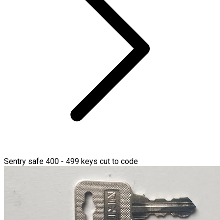
Sentry safe 400 - 499 keys cut to code