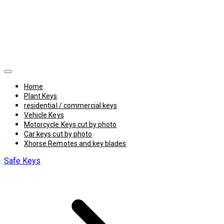
Home
Plant Keys
residential / commercial keys
Vehicle Keys
Motorcycle Keys cut by photo
Car keys cut by photo
Xhorse Remotes and key blades
Safe Keys