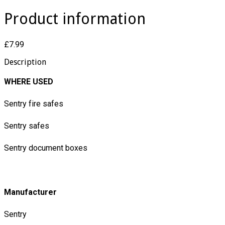
Product information
£7.99
Description
WHERE USED
Sentry fire safes
Sentry safes
Sentry document boxes
Manufacturer
Sentry