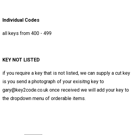
Individual Codes
all keys from 400 - 499
KEY NOT LISTED
if you require a key that is not listed, we can supply a cut key
is you send a photograph of your exisitng key to
gary@key2code.co.uk once received we will add your key to
the dropdown menu of orderable items.