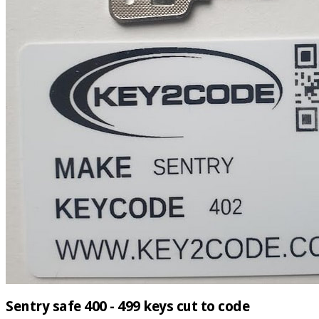
Sentry safe 400 - 499 keys cut to code