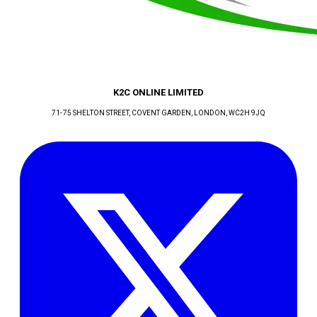
K2C ONLINE LIMITED
71-75 SHELTON STREET, COVENT GARDEN
, LONDON
, WC2H 9JQ