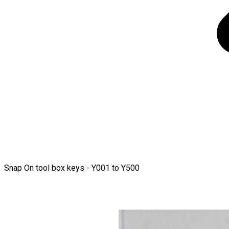
Snap On tool box keys - Y001 to Y500