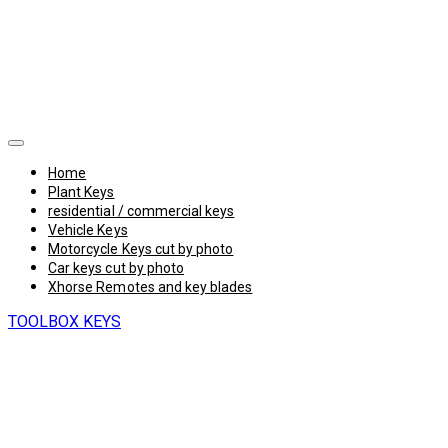
Home
Plant Keys
residential / commercial keys
Vehicle Keys
Motorcycle Keys cut by photo
Car keys cut by photo
Xhorse Remotes and key blades
TOOLBOX KEYS