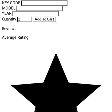
KEY CODE
MODEL
YEAR
Quantity
Add To Cart
Reviews
Average Rating