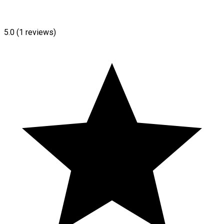
5.0
(1 reviews)