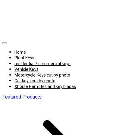
Home
Plant Keys
residential / commercial keys
Vehicle Keys
Motorcycle Keys cut by photo
Car keys cut by photo
Xhorse Remotes and key blades
Featured Products