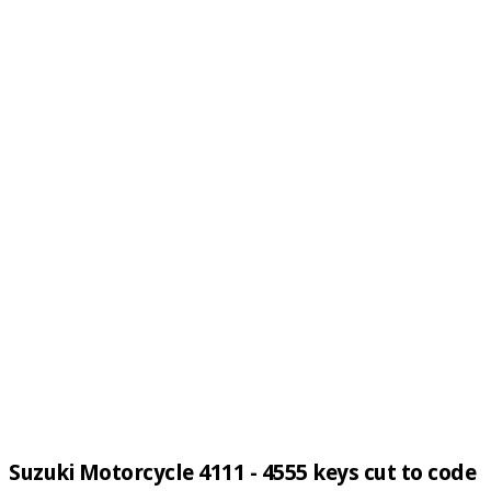
Suzuki Motorcycle 4111 - 4555 keys cut to code