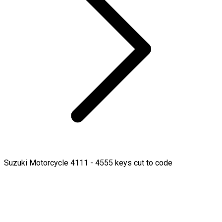
Suzuki Motorcycle 4111 - 4555 keys cut to code