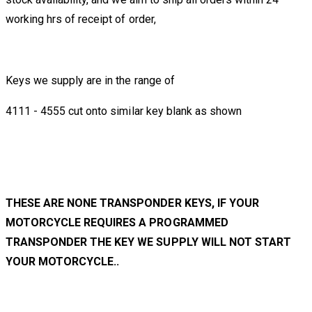
working hrs of receipt of order,
Keys we supply are in the range of
4111 - 4555 cut onto similar key blank as shown
THESE ARE NONE TRANSPONDER KEYS, IF YOUR
MOTORCYCLE REQUIRES A PROGRAMMED
TRANSPONDER THE KEY WE SUPPLY WILL NOT START
YOUR MOTORCYCLE..