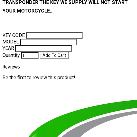
TRANSPONDER THE KEY WE SUPPLY WILL NOT START
YOUR MOTORCYCLE..
KEY CODE
MODEL
YEAR
Quantity
Add To Cart
Reviews
Be the first to review this product!