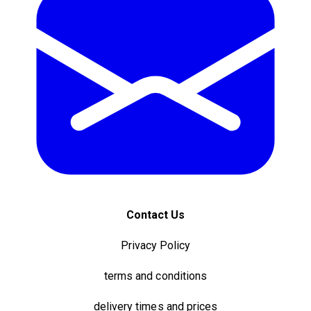
Contact Us
Privacy Policy
terms and conditions
delivery times and prices