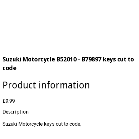
Suzuki Motorcycle B52010 - B79897 keys cut to
code
Product information
£9.99
Description
Suzuki Motorcycle keys cut to code,