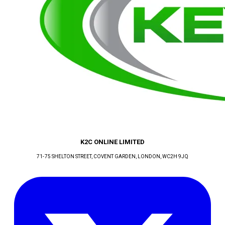
K2C ONLINE LIMITED
71-75 SHELTON STREET, COVENT GARDEN
, LONDON
, WC2H 9JQ