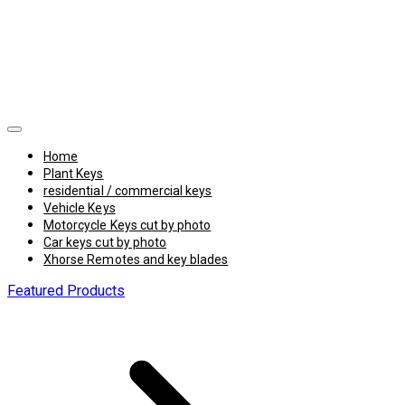
Home
Plant Keys
residential / commercial keys
Vehicle Keys
Motorcycle Keys cut by photo
Car keys cut by photo
Xhorse Remotes and key blades
Featured Products