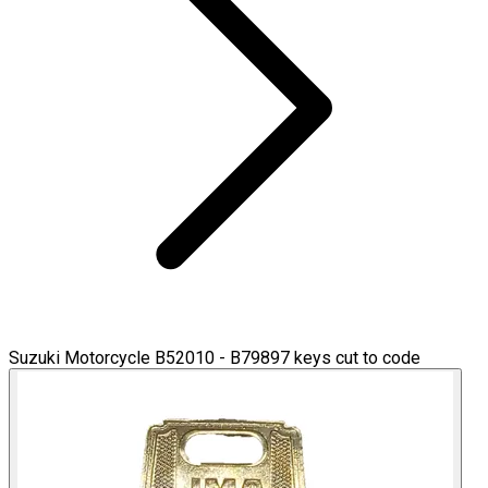
Suzuki Motorcycle B52010 - B79897 keys cut to code