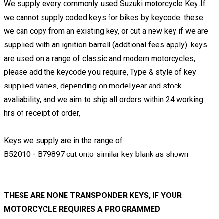
We supply every commonly used Suzuki motorcycle Key..If
we cannot supply coded keys for bikes by keycode. these
we can copy from an existing key, or cut a new key if we are
supplied with an ignition barrell (addtional fees apply). keys
are used on a range of classic and modern motorcycles,
please add the keycode you require, Type & style of key
supplied varies, depending on model,year and stock
avaliability, and we aim to ship all orders within 24 working
hrs of receipt of order,
Keys we supply are in the range of
B52010 - B79897 cut onto similar key blank as shown
THESE ARE NONE TRANSPONDER KEYS, IF YOUR
MOTORCYCLE REQUIRES A PROGRAMMED