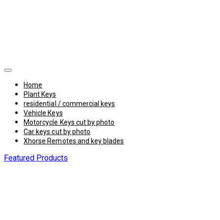
Home
Plant Keys
residential / commercial keys
Vehicle Keys
Motorcycle Keys cut by photo
Car keys cut by photo
Xhorse Remotes and key blades
Featured Products