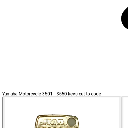
Yamaha Motorcycle 3501 - 3550 keys cut to code