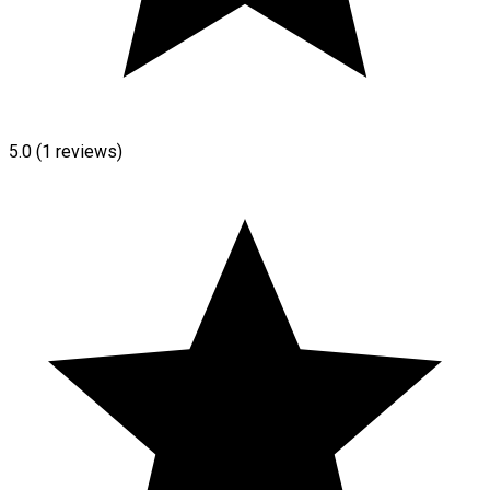
5.0
(1 reviews)