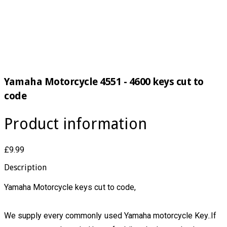
Yamaha Motorcycle 4551 - 4600 keys cut to
code
Product information
£9.99
Description
Yamaha Motorcycle keys cut to code,
We supply every commonly used Yamaha motorcycle Key..If