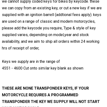
we cannot supply coded keys for bikes by keycode. these
we can copy from an existing key, or cut a new key if we are
supplied with an ignition barrell (addtional fees apply). keys
are used on a range of classic and modern motorcycles,
please add the keycode you require, Type & style of key
supplied varies, depending on model,year and stock
avaliability, and we aim to ship all orders within 24 working
hrs of receipt of order,
Keys we supply are in the range of
4551 - 4600 Cut onto similar key blank as shown
THESE ARE NONE TRANSPONDER KEYS, IF YOUR
MOTORCYCLE REQUIRES A PROGRAMMED
TRANSPONDER THE KEY WE SUPPLY WILL NOT START