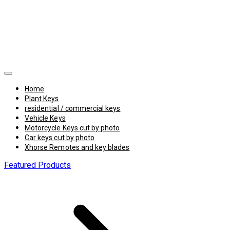
Home
Plant Keys
residential / commercial keys
Vehicle Keys
Motorcycle Keys cut by photo
Car keys cut by photo
Xhorse Remotes and key blades
Featured Products