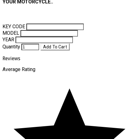
YOUR MOTORCYCLE..
KEY CODE
MODEL
YEAR
Quantity
Add To Cart
Reviews
Average Rating