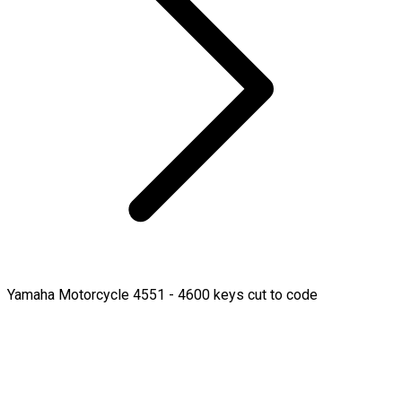
Yamaha Motorcycle 4551 - 4600 keys cut to code