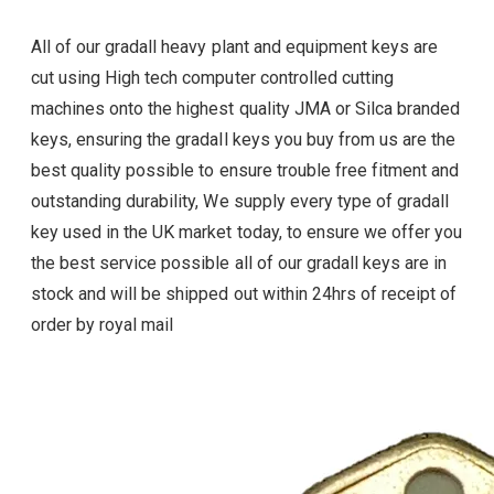
All of our gradall heavy plant and equipment keys are
cut using High tech computer controlled cutting
machines onto the highest quality JMA or Silca branded
keys, ensuring the gradall
keys you buy from us are the
best quality possible to ensure trouble free fitment and
outstanding durability, We supply every type of
gradall
key used in the UK market today, to ensure we offer you
the best service possible all of our
gradall
keys are in
stock and will be shipped out within 24hrs of receipt of
order by royal mail