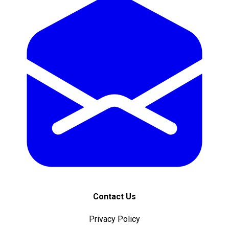
Contact Us
Privacy Policy