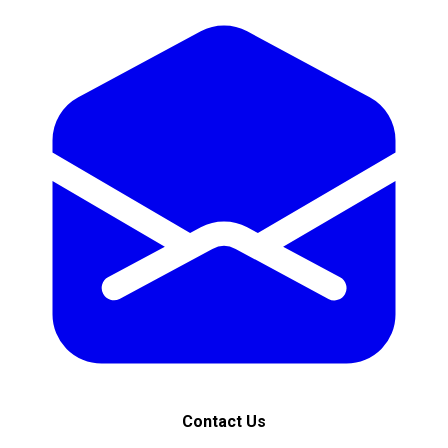
Contact Us