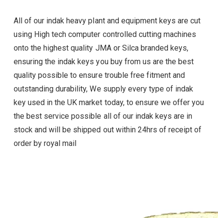
All of our indak heavy plant and equipment keys are cut
using High tech computer controlled cutting machines
onto the highest quality JMA or Silca branded keys,
ensuring the indak
keys you buy from us are the best
quality possible to ensure trouble free fitment and
outstanding durability, We supply every type of
indak
key used in the UK market today, to ensure we offer you
the best service possible all of our
indak
keys are in
stock and will be shipped out within 24hrs of receipt of
order by royal mail