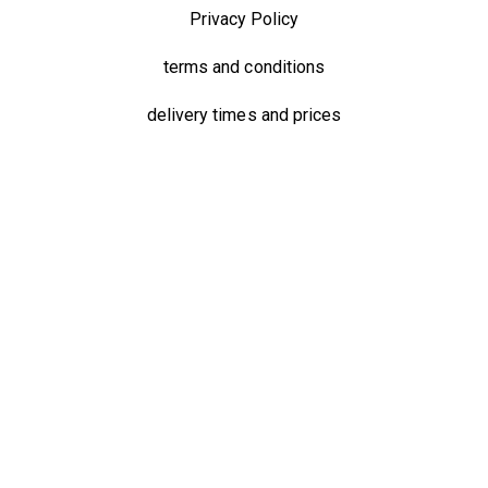
Privacy Policy
terms and conditions
delivery times and prices