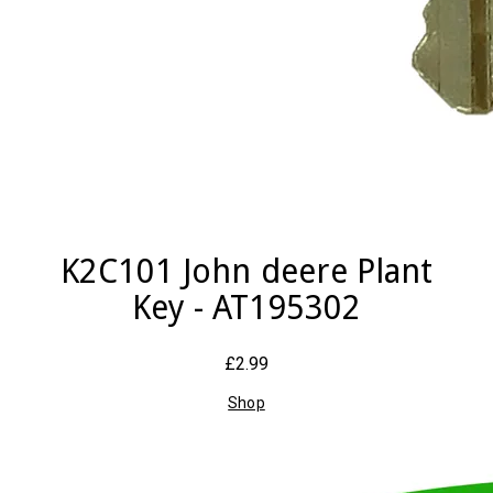
K2C101 John deere Plant
Key - AT195302
£2.99
Shop