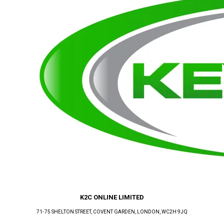
K2C ONLINE LIMITED
71-75 SHELTON STREET, COVENT GARDEN
, LONDON
, WC2H 9JQ