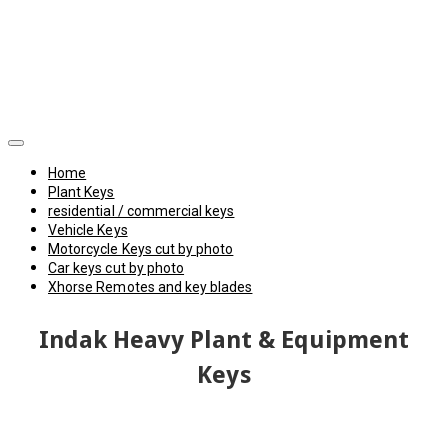
Home
Plant Keys
residential / commercial keys
Vehicle Keys
Motorcycle Keys cut by photo
Car keys cut by photo
Xhorse Remotes and key blades
Indak Heavy Plant & Equipment
Keys