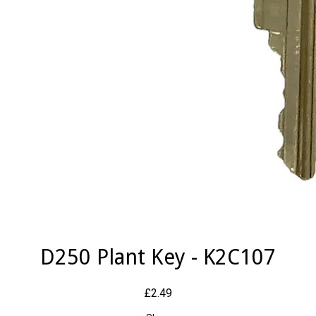
D250 Plant Key - K2C107
£2.49