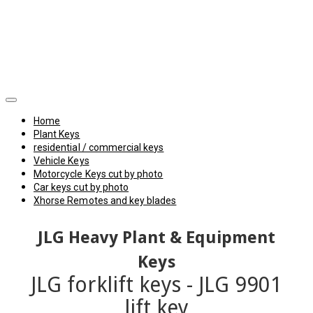
Home
Plant Keys
residential / commercial keys
Vehicle Keys
Motorcycle Keys cut by photo
Car keys cut by photo
Xhorse Remotes and key blades
JLG Heavy Plant & Equipment
Keys
JLG forklift keys - JLG 9901
lift key