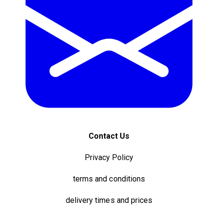
Contact Us
Privacy Policy
terms and conditions
delivery times and prices