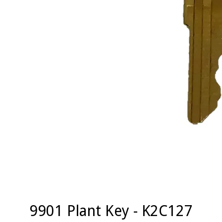
9901 Plant Key - K2C127