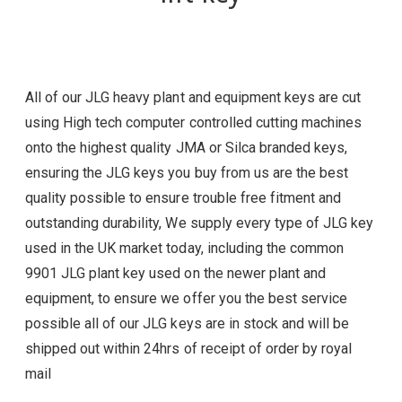
All of our JLG heavy plant and equipment keys are cut
using High tech computer controlled cutting machines
onto the highest quality JMA or Silca branded keys,
ensuring the JLG
keys you buy from us are the best
quality possible to ensure trouble free fitment and
outstanding durability, We supply every type of JLG
key
used in the UK market today, including the common
9901 JLG plant key used on the newer plant and
equipment, to ensure we offer you the best service
possible all of our
JLG
keys are in stock and will be
shipped out within 24hrs of receipt of order by royal
mail