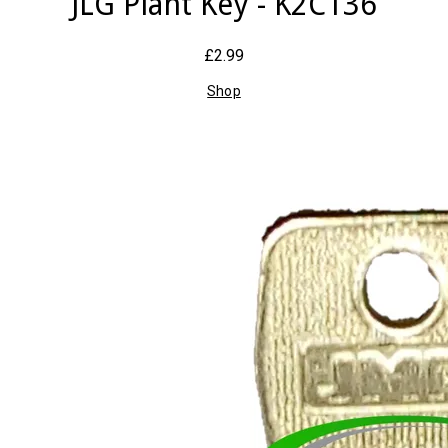
JLG Plant Key - K2C136
£2.99
Shop