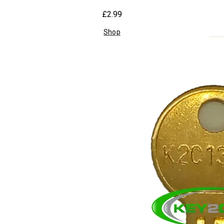
£2.99
Shop