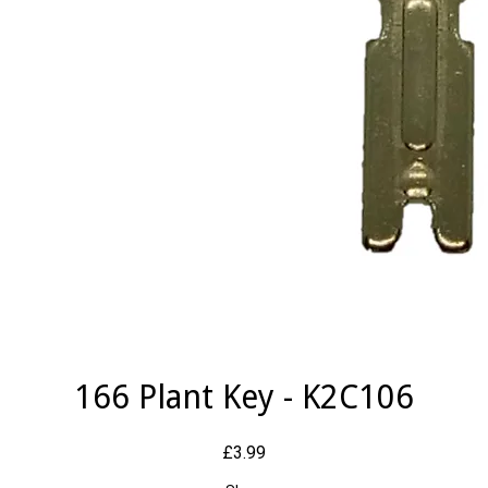
166 Plant Key - K2C106
£3.99