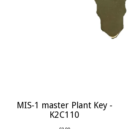
MIS-1 master Plant Key -
K2C110