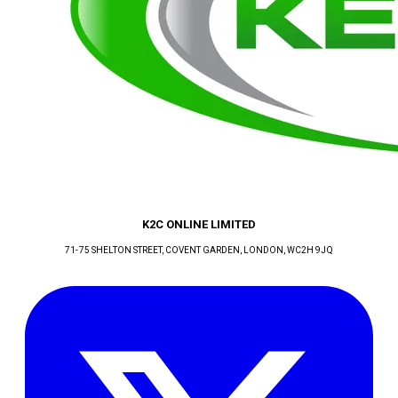
K2C ONLINE LIMITED
71-75 SHELTON STREET, COVENT GARDEN
, LONDON
, WC2H 9JQ