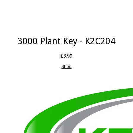
3000 Plant Key - K2C204
£3.99
Shop