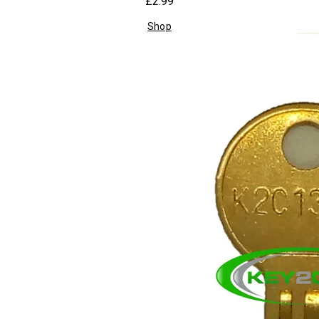
£2.99
Shop