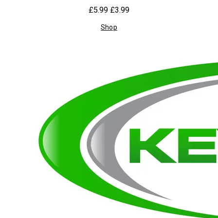
£5.99
£3.99
Shop