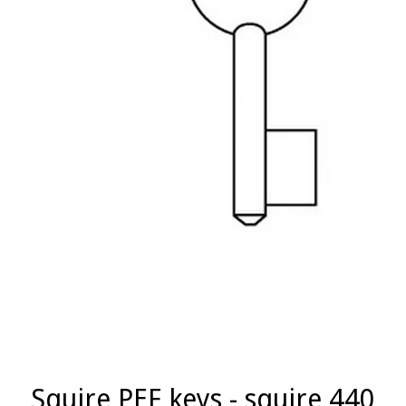
Squire PEF keys - squire 440