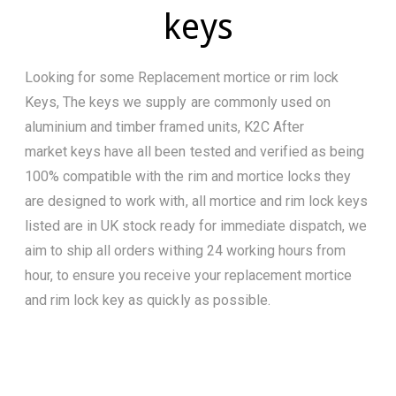
keys
Looking for some Replacement mortice or rim lock
Keys, The keys we supply are commonly used on
aluminium and timber framed units, K2C After
market keys have all been tested and verified as being
100% compatible with the rim and mortice locks they
are designed to work with, all mortice and rim lock keys
listed are in UK stock ready for immediate dispatch, we
aim to ship all orders withing 24 working hours from
hour, to ensure you receive your replacement mortice
and rim lock key as quickly as possible.