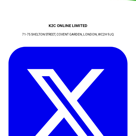
K2C ONLINE LIMITED
71-75 SHELTON STREET, COVENT GARDEN
, LONDON
, WC2H 9JQ