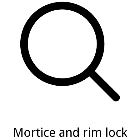
Mortice and rim lock