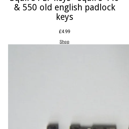
& 550 old english padlock
keys
£4.99
Shop