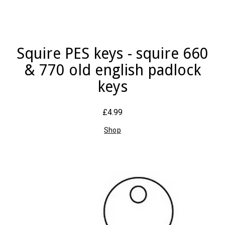
Squire PES keys - squire 660
& 770 old english padlock
keys
£4.99
Shop