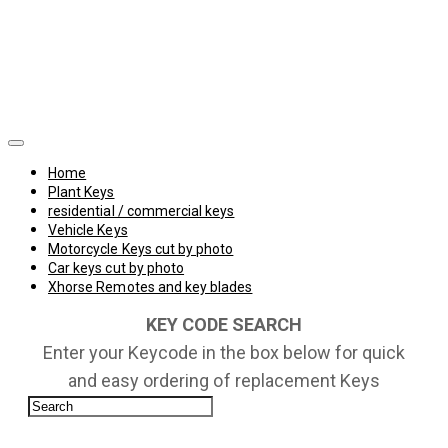
Home
Plant Keys
residential / commercial keys
Vehicle Keys
Motorcycle Keys cut by photo
Car keys cut by photo
Xhorse Remotes and key blades
KEY CODE SEARCH
Enter your Keycode in the box below for quick
and easy ordering of replacement Keys