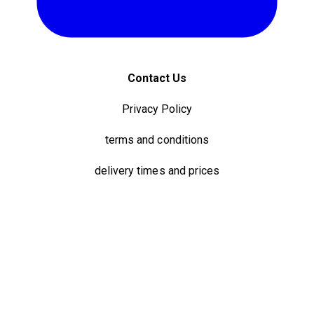
Contact Us
Privacy Policy
terms and conditions
delivery times and prices