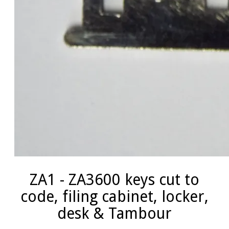
ZA1 - ZA3600 keys cut to
code, filing cabinet, locker,
desk & Tambour