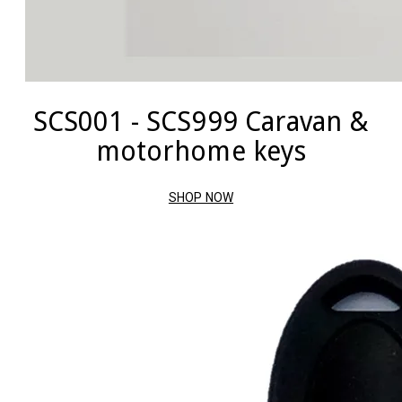
SCS001 - SCS999 Caravan &
motorhome keys
SHOP NOW