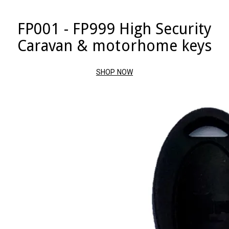
FP001 - FP999 High Security
Caravan & motorhome keys
SHOP NOW