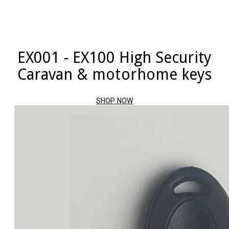
EX001 - EX100 High Security
Caravan & motorhome keys
SHOP NOW