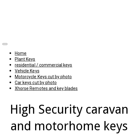
Home
Plant Keys
residential / commercial keys
Vehicle Keys
Motorcycle Keys cut by photo
Car keys cut by photo
Xhorse Remotes and key blades
High Security caravan
and motorhome keys