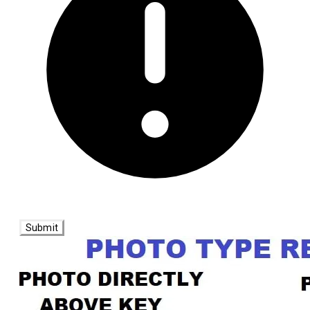
Submit