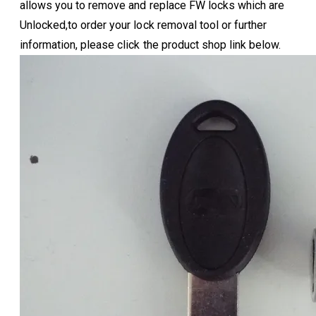
allows you to remove and replace FW locks which are
Unlocked,to order your lock removal tool or further
information, please click the product shop link below.