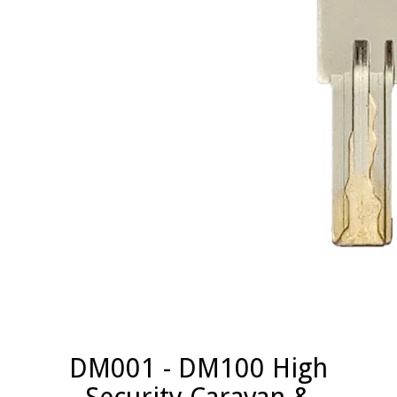
DM001 - DM100 High