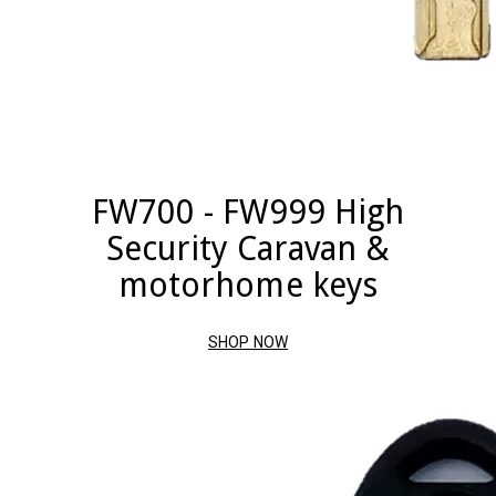
FW700 - FW999 High
Security Caravan &
motorhome keys
SHOP NOW