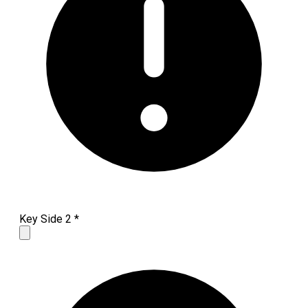
Key Side 2
*