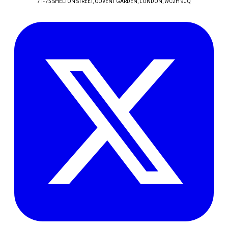
71-75 SHELTON STREET, COVENT GARDEN
, LONDON
, WC2H 9JQ