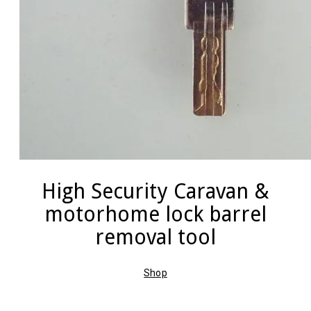
High Security Caravan &
motorhome lock barrel
removal tool
Shop