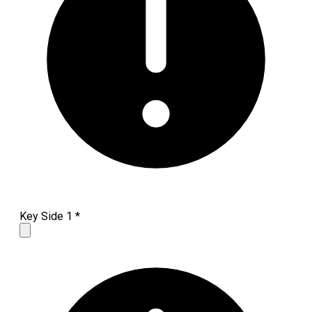
Key Side 1
*