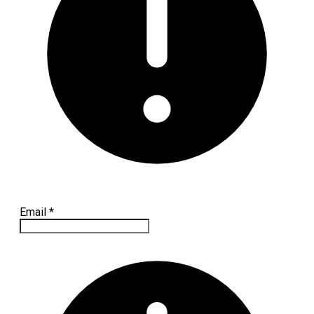
Email
*