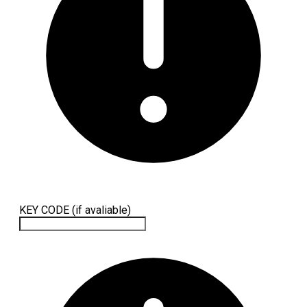
KEY CODE (if avaliable)