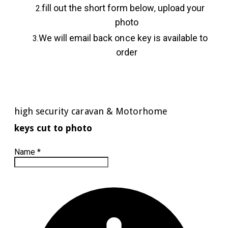
fill out the short form below
upload your
,
photo
We will email back once key is available to
order
high security caravan & Motorhome
keys cut to photo
Name
*