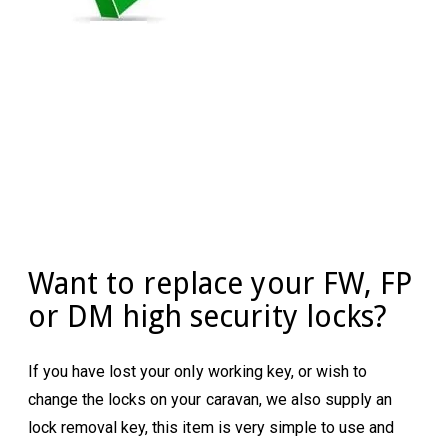
Want to replace your FW, FP
or DM high security locks?
If you have lost your only working key, or wish to
change the locks on your caravan, we also supply an
lock removal key, this item is very simple to use and