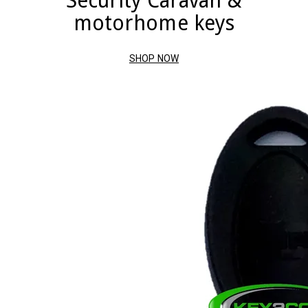
Security Caravan &
motorhome keys
SHOP NOW