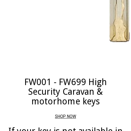
FW001 - FW699 High
Security Caravan &
motorhome keys
SHOP NOW