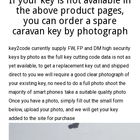
If your key is not available in
the above product pages,
you can order a spare
caravan key by photograph
key2code currently supply FW, FP and DM high security
keys by photo as the full key cutting code data is not as
yet available, to get a replacement key cut and shipped
direct to you we will require a good clear photograph of
your existing key, no need to do a full photo shoot the
majority of smart phones take a suitable quality photo.
Once you have a photo, simply fill out the small form
below, upload your photo, and we will get your key
added to the site for purchase