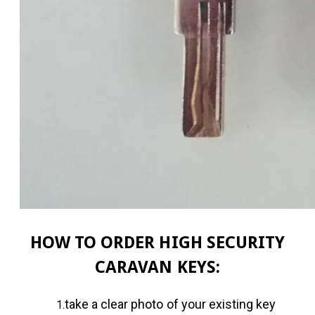
HOW TO ORDER HIGH SECURITY
CARAVAN KEYS:
take a clear photo of your existing key