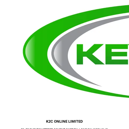
K2C ONLINE LIMITED