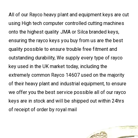
All of our Rayco heavy plant and equipment keys are cut
using High tech computer controlled cutting machines
onto the highest quality JMA or Silca branded keys,
ensuring the rayco keys you buy from us are the best
quality possible to ensure trouble free fitment and
outstanding durability, We supply every type of rayco
key used in the UK market today, including the
extremely common Rayco 14607 used on the majority
of their heavy plant and industrial equipment, to ensure
we offer you the best service possible all of our rayco
keys are in stock and will be shipped out within 24hrs
of receipt of order by royal mail