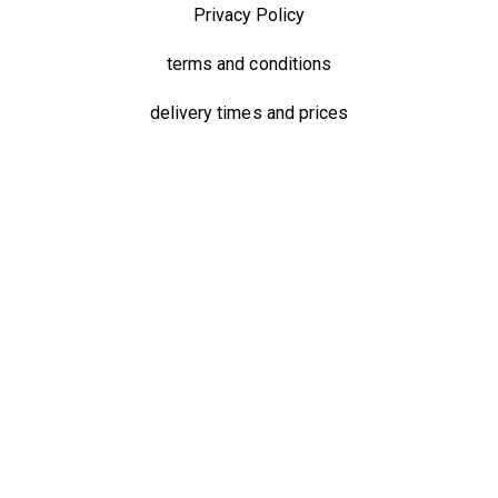
Privacy Policy
terms and conditions
delivery times and prices