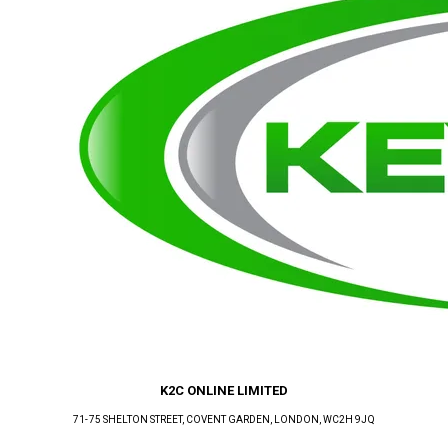
K2C ONLINE LIMITED
71-75 SHELTON STREET, COVENT GARDEN
, LONDON
, WC2H 9JQ