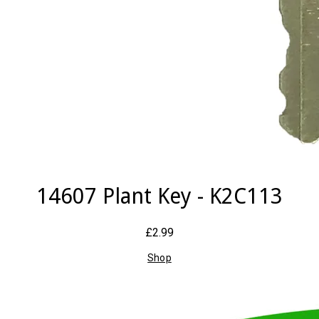
14607 Plant Key - K2C113
£2.99
Shop