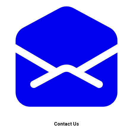
Contact Us