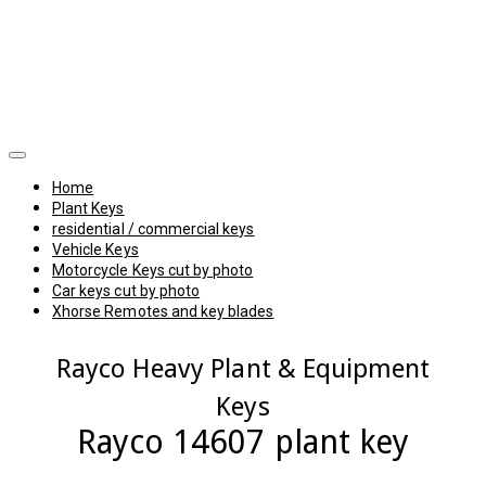
Home
Plant Keys
residential / commercial keys
Vehicle Keys
Motorcycle Keys cut by photo
Car keys cut by photo
Xhorse Remotes and key blades
Rayco Heavy Plant & Equipment
Keys
Rayco 14607 plant key