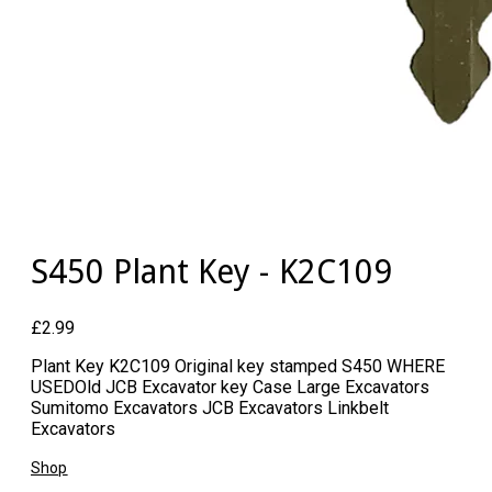
S450 Plant Key - K2C109
£2.99
Plant Key K2C109 Original key stamped S450 WHERE
USED ​Old JCB Excavator key Case Large Excavators
Sumitomo Excavators JCB Excavators Linkbelt
Excavators
Shop