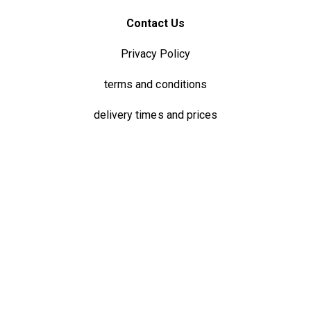
Contact Us
Privacy Policy
terms and conditions
delivery times and prices