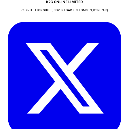
K2C ONLINE LIMITED
71-75 SHELTON STREET, COVENT GARDEN
, LONDON
, WC2H 9JQ