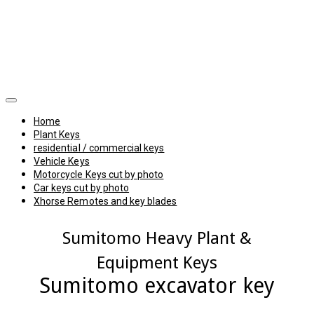
Home
Plant Keys
residential / commercial keys
Vehicle Keys
Motorcycle Keys cut by photo
Car keys cut by photo
Xhorse Remotes and key blades
Sumitomo Heavy Plant &
Equipment Keys
Sumitomo excavator key