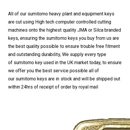
All of our sumitomo heavy plant and equipment keys
are cut using High tech computer controlled cutting
machines onto the highest quality JMA or Silca branded
keys, ensuring the sumitomo keys you buy from us are
the best quality possible to ensure trouble free fitment
and outstanding durability, We supply every type
of sumitomo key used in the UK market today, to ensure
we offer you the best service possible all of
our sumitomo keys are in stock and will be shipped out
within 24hrs of receipt of order by royal mail