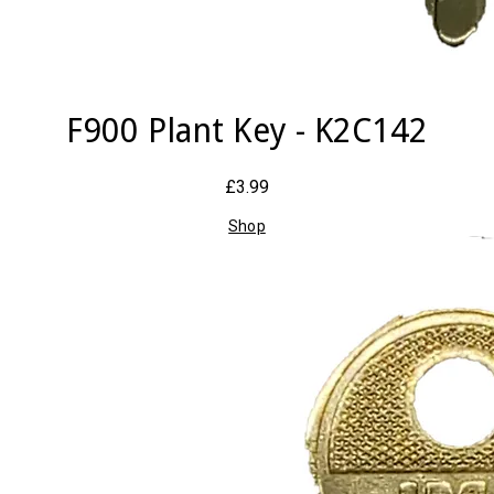
F900 Plant Key - K2C142
£3.99
Shop