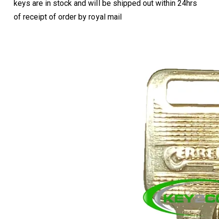
keys are in stock and will be shipped out within 24hrs
of receipt of order by royal mail