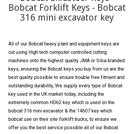
Bobcat Forklift Keys - Bobcat
316 mini excavator key
All of our Bobcat heavy plant and equipment keys are
cut using High tech computer controlled cutting
machines onto the highest quality JMA or Silca branded
keys, ensuring the Bobcat
keys you buy from us are the
best quality possible to ensure trouble free fitment and
outstanding durability, We supply every type of
Bobcat
key used in the UK market today, including the
extremely common HD62 key which is used on the
bobcat 316 mini excavator & the 14607 key which
bobcat use on their site forklift trucks, to ensure we
offer you the best service possible all of our
Bobcat