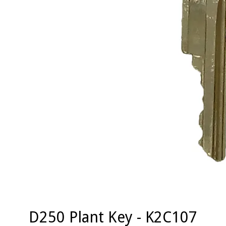
D250 Plant Key - K2C107