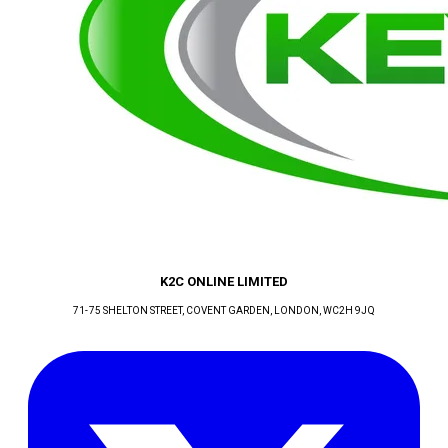
K2C ONLINE LIMITED
71-75 SHELTON STREET, COVENT GARDEN
, LONDON
, WC2H 9JQ