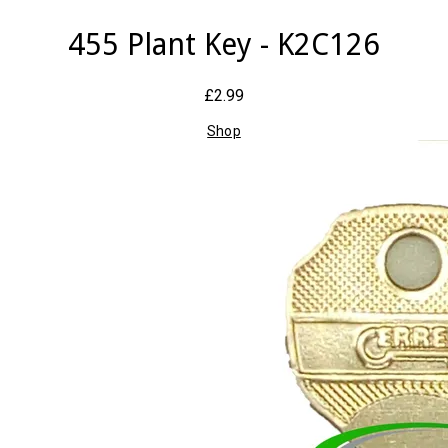
455 Plant Key - K2C126
£2.99
Shop