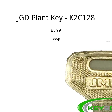
JGD Plant Key - K2C128
£3.99
Shop