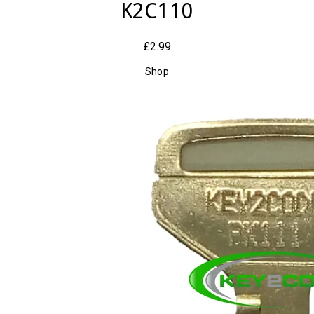
K2C110
£2.99
Shop