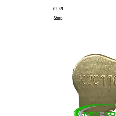
£2.49
Shop