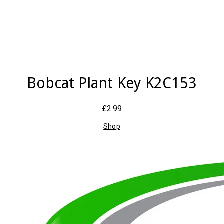
Bobcat Plant Key K2C153
£2.99
Shop