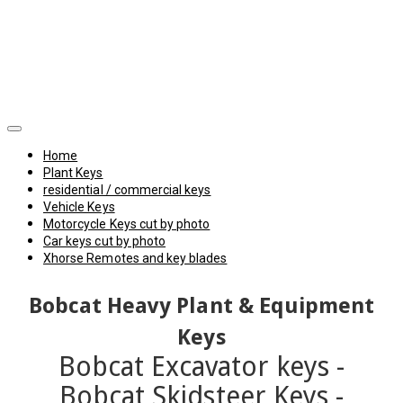
Home
Plant Keys
residential / commercial keys
Vehicle Keys
Motorcycle Keys cut by photo
Car keys cut by photo
Xhorse Remotes and key blades
Bobcat
Heavy Plant & Equipment
Keys
Bobcat Excavator keys -
Bobcat Skidsteer Keys -