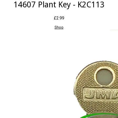
14607 Plant Key - K2C113
£2.99
Shop