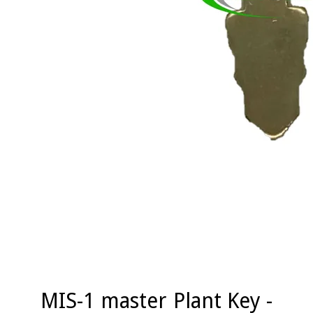
MIS-1 master Plant Key -