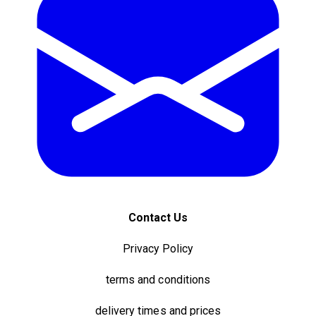
Contact Us
Privacy Policy
terms and conditions
delivery times and prices