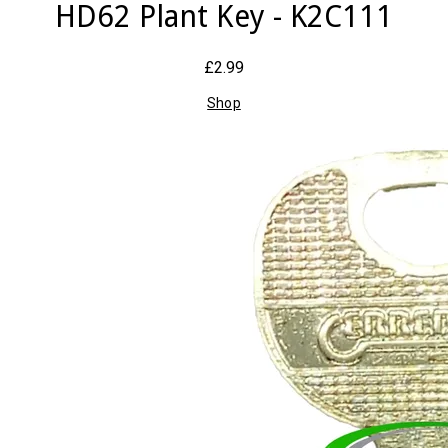
HD62 Plant Key - K2C111
£2.99
Shop