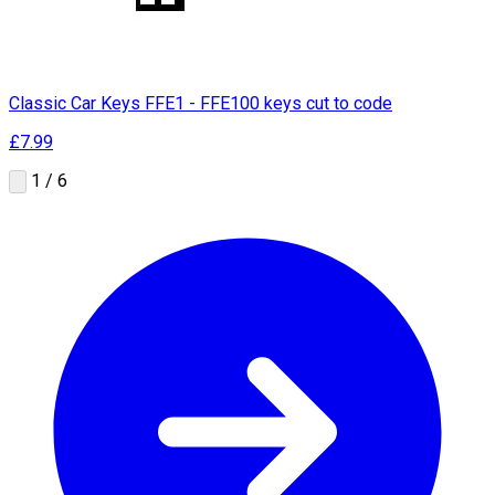
Classic Car Keys FFE1 - FFE100 keys cut to code
£7.99
1 / 6