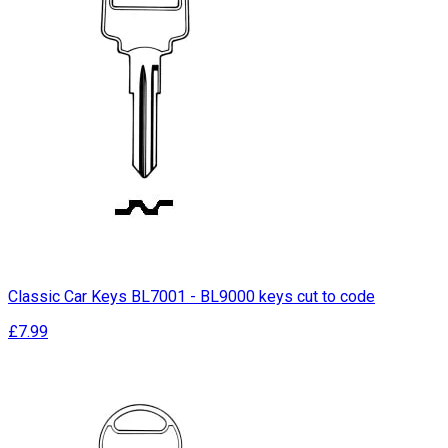
Classic Car Keys BL7001 - BL9000 keys cut to code
£7.99