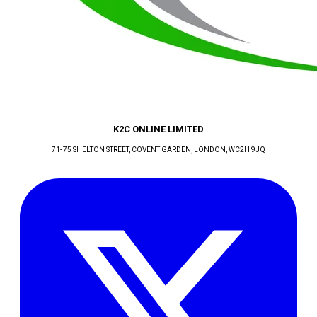
K2C ONLINE LIMITED
71-75 SHELTON STREET, COVENT GARDEN
, LONDON
, WC2H 9JQ