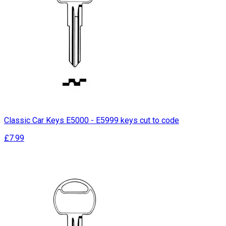
Classic Car Keys E5000 - E5999 keys cut to code
£7.99