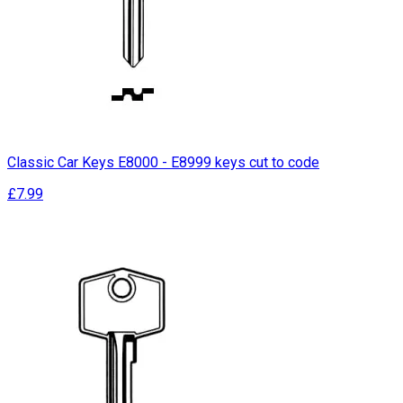
Classic Car Keys E8000 - E8999 keys cut to code
£7.99