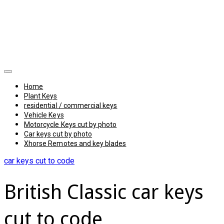
Home
Plant Keys
residential / commercial keys
Vehicle Keys
Motorcycle Keys cut by photo
Car keys cut by photo
Xhorse Remotes and key blades
car keys cut to code
British Classic car keys
cut to code