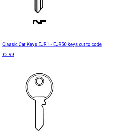
Classic Car Keys EJR1 - EJR50 keys cut to code
£3.99