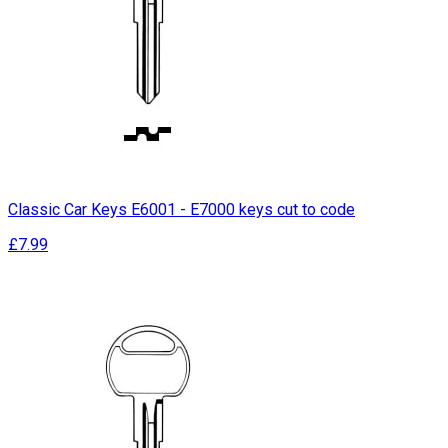
Classic Car Keys E6001 - E7000 keys cut to code
£7.99