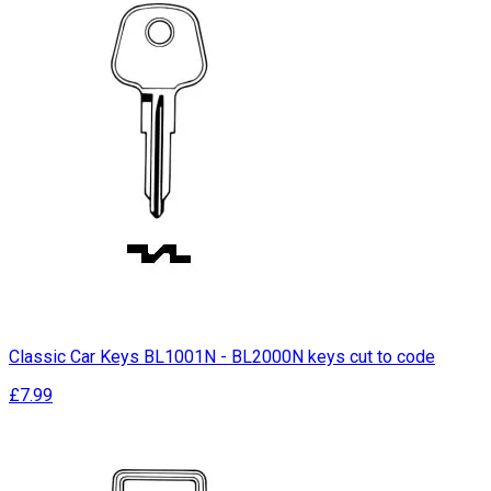
Classic Car Keys BL1001N - BL2000N keys cut to code
£7.99