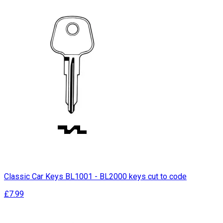
Classic Car Keys BL1001 - BL2000 keys cut to code
£7.99