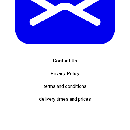
Contact Us
Privacy Policy
terms and conditions
delivery times and prices