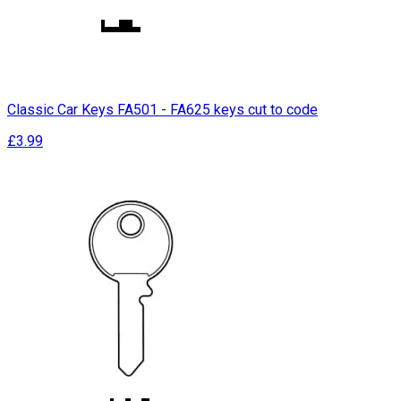
Classic Car Keys FA501 - FA625 keys cut to code
£3.99