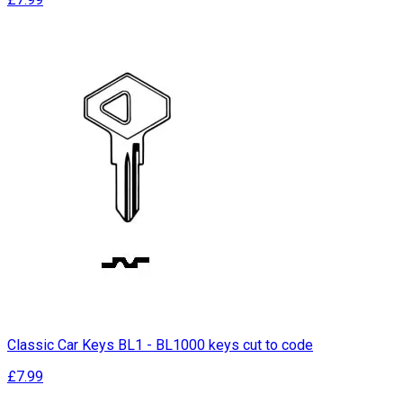
Classic Car Keys BL1 - BL1000 keys cut to code
£7.99