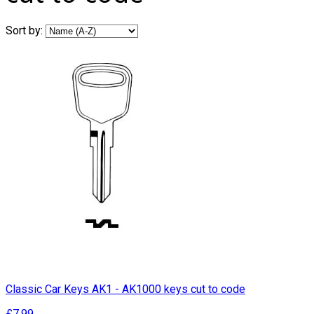
Sort by:
Classic Car Keys AK1 - AK1000 keys cut to code
£7.99