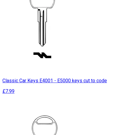
Classic Car Keys E4001 - E5000 keys cut to code
£7.99