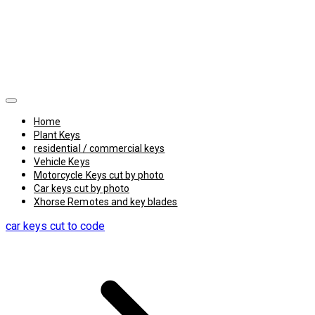
Home
Plant Keys
residential / commercial keys
Vehicle Keys
Motorcycle Keys cut by photo
Car keys cut by photo
Xhorse Remotes and key blades
car keys cut to code