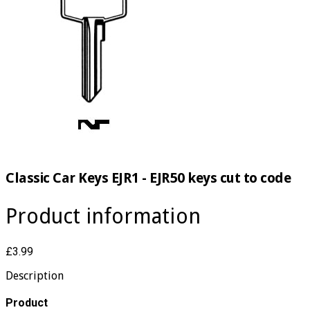
Classic Car Keys EJR1 - EJR50 keys cut to code
Product information
£3.99
Description
​Product