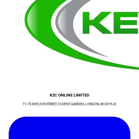
K2C ONLINE LIMITED
71-75 SHELTON STREET, COVENT GARDEN
, LONDON
, WC2H 9JQ