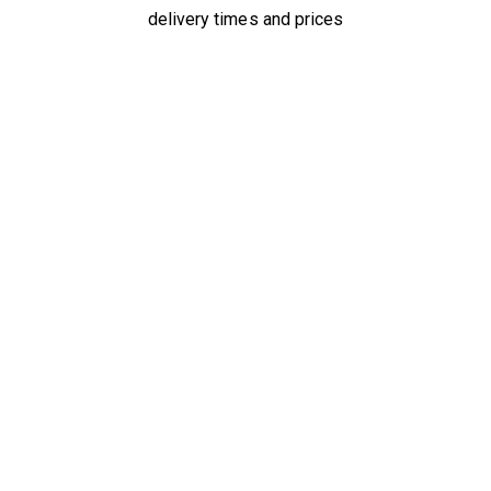
delivery times and prices