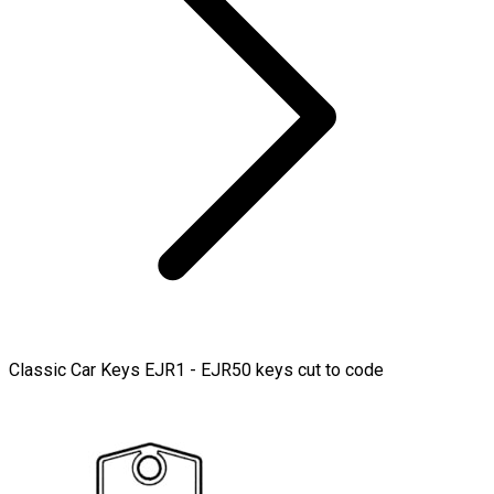
Classic Car Keys EJR1 - EJR50 keys cut to code