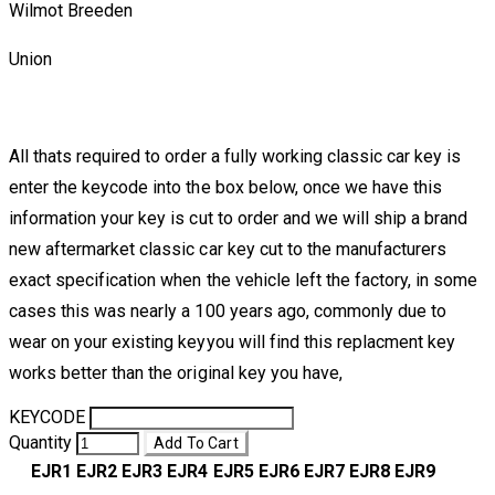
Wilmot Breeden
Union
All thats required to order a fully working classic car key is
enter the keycode into the box below, once we have this
information your key is cut to order and we will ship a brand
new aftermarket classic car key cut to the manufacturers
exact specification when the vehicle left the factory, in some
cases this was nearly a 100 years ago, commonly due to
wear on your existing keyyou will find this replacment key
works better than the original key you have,
KEYCODE
Quantity
Add To Cart
EJR1
EJR2
EJR3
EJR4
EJR5
EJR6
EJR7
EJR8
EJR9