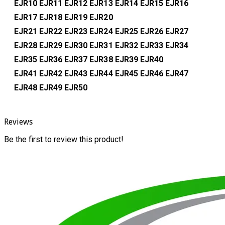
EJR10
EJR11
EJR12
EJR13
EJR14
EJR15
EJR16
EJR17
EJR18
EJR19
EJR20
EJR21
EJR22
EJR23
EJR24
EJR25
EJR26
EJR27
EJR28
EJR29
EJR30
EJR31
EJR32
EJR33
EJR34
EJR35
EJR36
EJR37
EJR38
EJR39
EJR40
EJR41
EJR42
EJR43
EJR44
EJR45
EJR46
EJR47
EJR48
EJR49
EJR50
Reviews
Be the first to review this product!