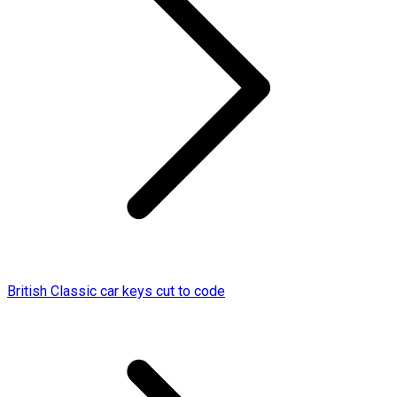
British Classic car keys cut to code