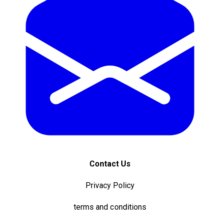
Contact Us
Privacy Policy
terms and conditions