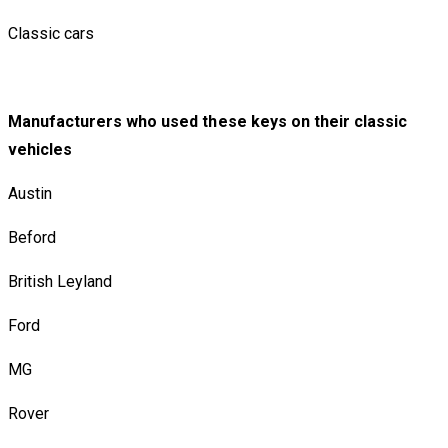
Classic cars
Manufacturers who used these keys on their classic
vehicles
Austin
Beford
British Leyland
Ford
MG
Rover