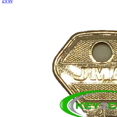
£9.99