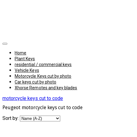
Home
Plant Keys
residential / commercial keys
Vehicle Keys
Motorcycle Keys cut by photo
Car keys cut by photo
Xhorse Remotes and key blades
motorcycle keys cut to code
Peugeot motorcycle keys cut to code
Sort by: