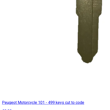
Peugeot Motorcycle 101 - 499 keys cut to code