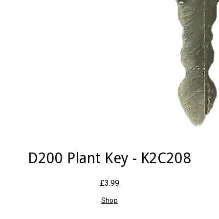
D200 Plant Key - K2C208
£3.99
Shop