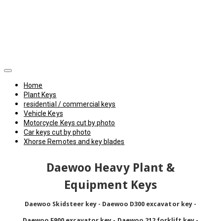
Home
Plant Keys
residential / commercial keys
Vehicle Keys
Motorcycle Keys cut by photo
Car keys cut by photo
Xhorse Remotes and key blades
Daewoo Heavy Plant &
Equipment Keys
Daewoo Skidsteer key - Daewoo D300 excavator key -
Daewoo F900 excavator key - Daewoo 212 forklift key -