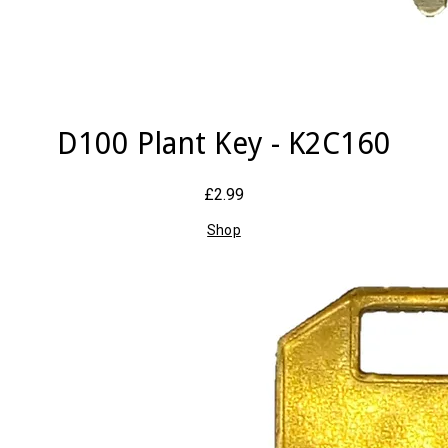
D100 Plant Key - K2C160
£2.99
Shop