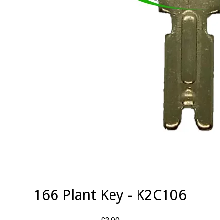
166 Plant Key - K2C106