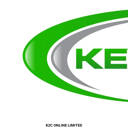
K2C ONLINE LIMITED