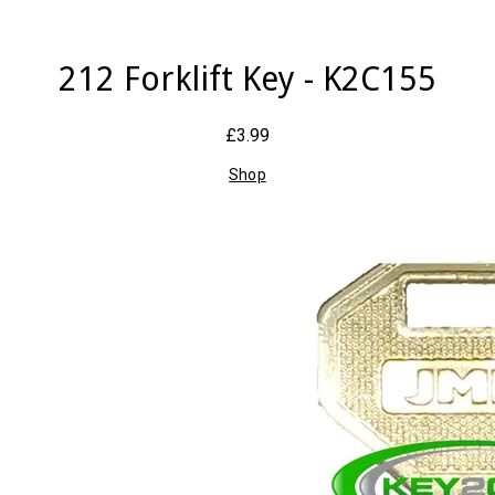
212 Forklift Key - K2C155
£3.99
Shop