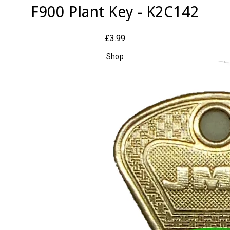
F900 Plant Key - K2C142
£3.99
Shop