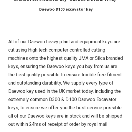
Daewoo D100 excavator key
All of our Daewoo heavy plant and equipment keys are
cut using High tech computer controlled cutting
machines onto the highest quality JMA or Silca branded
keys, ensuring the Daewoo
keys you buy from us are
the best quality possible to ensure trouble free fitment
and outstanding durability, We supply every type of
Daewoo
key used in the UK market today, including the
extremely common D300 & D100 Daewoo Excavator
keys, to ensure we offer you the best service possible
all of our Daewoo
keys are in stock and will be shipped
out within 24hrs of receipt of order by royal mail