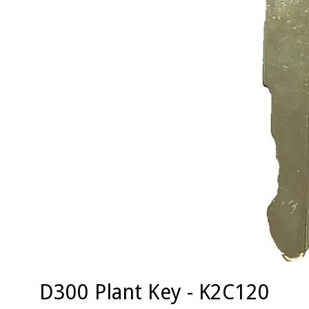
D300 Plant Key - K2C120