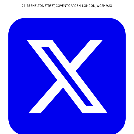
71-75 SHELTON STREET, COVENT GARDEN
, LONDON
, WC2H 9JQ