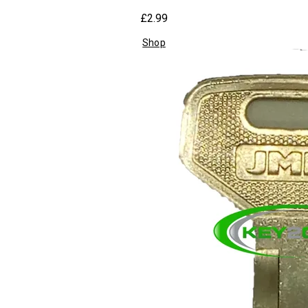
£2.99
Shop