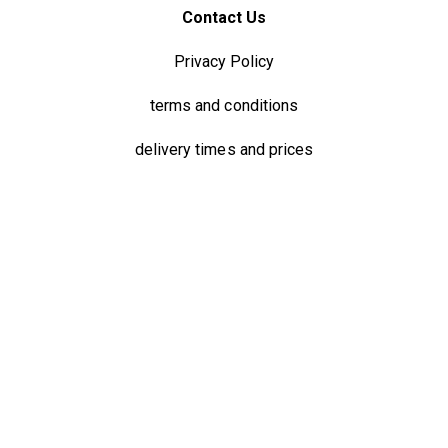
Contact Us
Privacy Policy
terms and conditions
delivery times and prices