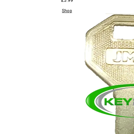
£3.99
Shop