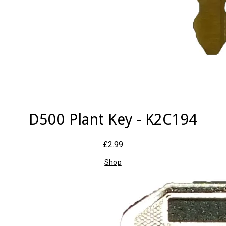
D500 Plant Key - K2C194
£2.99
Shop