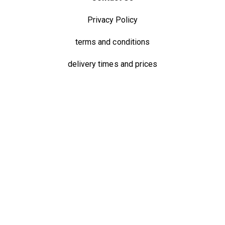
Privacy Policy
terms and conditions
delivery times and prices