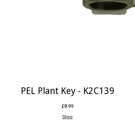
PEL Plant Key - K2C139
£8.99
Shop