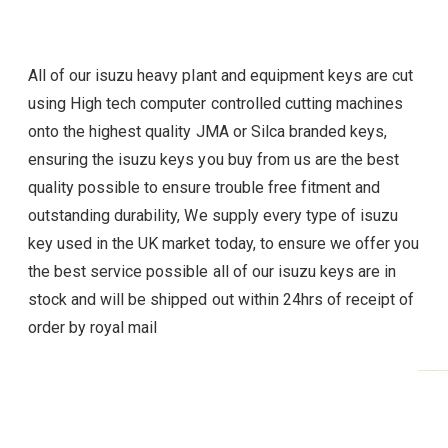
All of our isuzu heavy plant and equipment keys are cut
using High tech computer controlled cutting machines
onto the highest quality JMA or Silca branded keys,
ensuring the isuzu
keys you buy from us are the best
quality possible to ensure trouble free fitment and
outstanding durability, We supply every type of
isuzu
key used in the UK market today, to ensure we offer you
the best service possible all of our
isuzu
keys are in
stock and will be shipped out within 24hrs of receipt of
order by royal mail