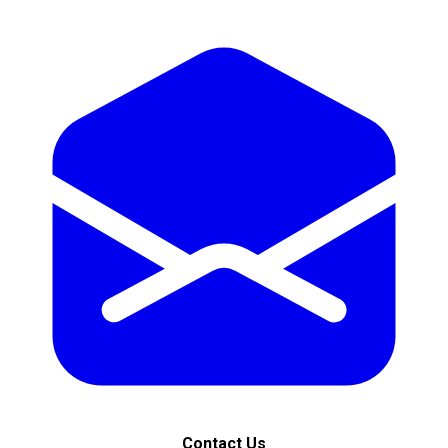
Contact Us