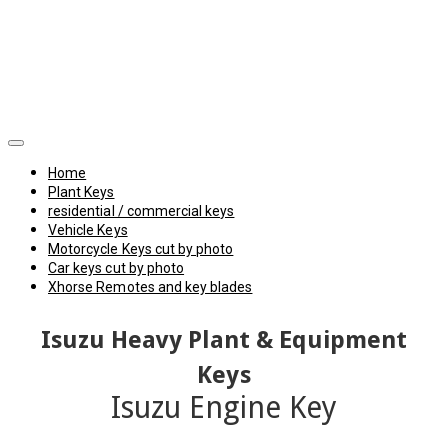
Home
Plant Keys
residential / commercial keys
Vehicle Keys
Motorcycle Keys cut by photo
Car keys cut by photo
Xhorse Remotes and key blades
Isuzu Heavy Plant & Equipment
Keys
Isuzu Engine Key