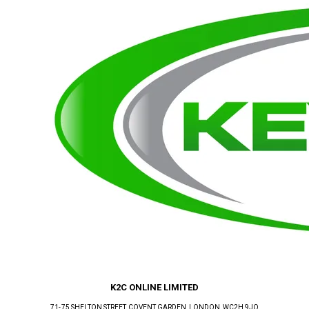
K2C ONLINE LIMITED
71-75 SHELTON STREET, COVENT GARDEN
, LONDON
, WC2H 9JQ