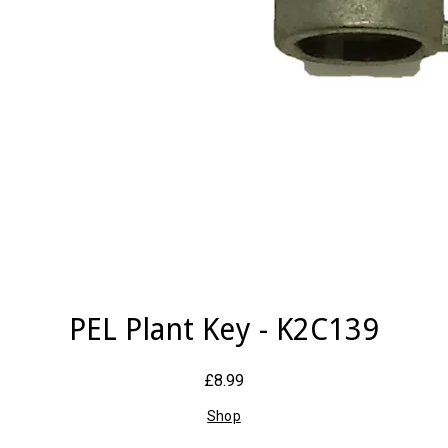
PEL Plant Key - K2C139
£8.99
Shop