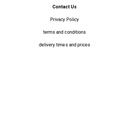
Contact Us
Privacy Policy
terms and conditions
delivery times and prices