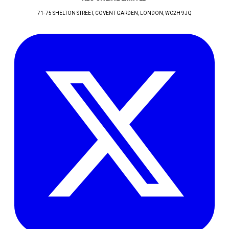
71-75 SHELTON STREET, COVENT GARDEN
, LONDON
, WC2H 9JQ