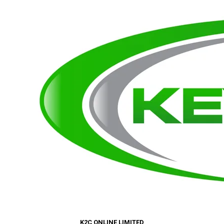
K2C ONLINE LIMITED