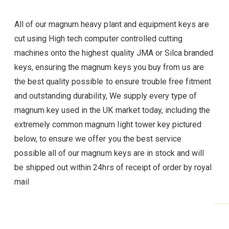
All of our magnum heavy plant and equipment keys are
cut using High tech computer controlled cutting
machines onto the highest quality JMA or Silca branded
keys, ensuring the magnum
keys you buy from us are
the best quality possible to ensure trouble free fitment
and outstanding durability, We supply every type of
magnum
key used in the UK market today, including the
extremely common magnum light tower key pictured
below, to ensure we offer you the best service
possible all of our magnum
keys are in stock and will
be shipped out within 24hrs of receipt of order by royal
mail