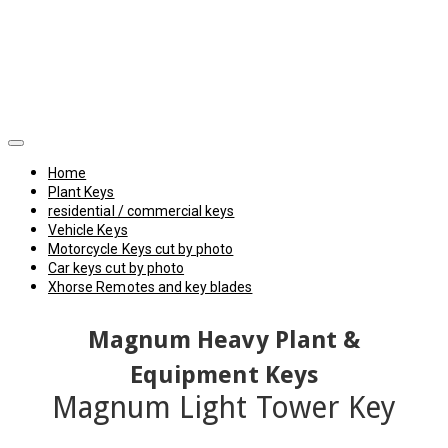
Home
Plant Keys
residential / commercial keys
Vehicle Keys
Motorcycle Keys cut by photo
Car keys cut by photo
Xhorse Remotes and key blades
Magnum Heavy Plant &
Equipment Keys
Magnum Light Tower Key